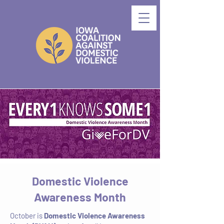
Domestic Violence
Awareness Month
October is
Domestic Violence Awareness