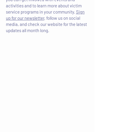
activities and to learn more about victim
service programs in your community.
Sign
up for our newsletter
, follow us on social
media, and check our website for the latest
updates all month long.