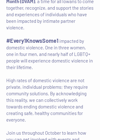
Month (DVAM)
, a time for all Iowans to come
together, recognize, and support the stories
and experiences of individuals who have
been impacted by intimate partner
violence.
#Every1KnowsSome1
impacted by
domestic violence. One in three women,
one in four men, and nearly half of LGBTQ+
people will experience domestic violence in
their lifetime.
High rates of domestic violence are not
private, individual problems; they require
community solutions. By acknowledging
this reality, we can collectively work
towards ending domestic violence and
creating safe, healthy communities for
everyone.
Join us throughout October to learn how
you can get involved with events and