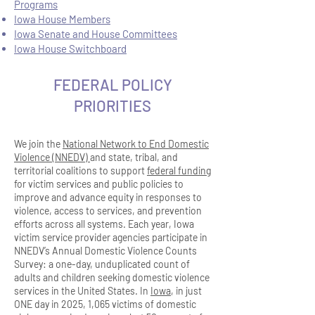
Programs
Iowa House Members
Iowa Senate and House Committees
Iowa House Switchboard
FEDERAL POLICY
PRIORITIES
We join the
National Network to End Domestic
Violence (NNEDV)
and state, tribal, and
territorial coalitions to support
federal funding
for victim services and public policies to
improve and advance equity in responses to
violence, access to services, and prevention
efforts across all systems. Each year, Iowa
victim service provider agencies participate in
NNEDV’s Annual Domestic Violence Counts
Survey: a one-day, unduplicated count of
adults and children seeking domestic violence
services in the United States. In
Iowa
, in just
ONE day in 2025, 1,065 victims of domestic