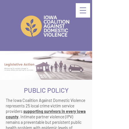
PUBLIC POLICY
The Iowa Coalition Against Domestic Violence
represents 25 local crime victim service
providers
supporting survivors in every Iowa
county
. Intimate partner violence (IPV)
remains a preventable but persistent public
health problem with epidemic levels of