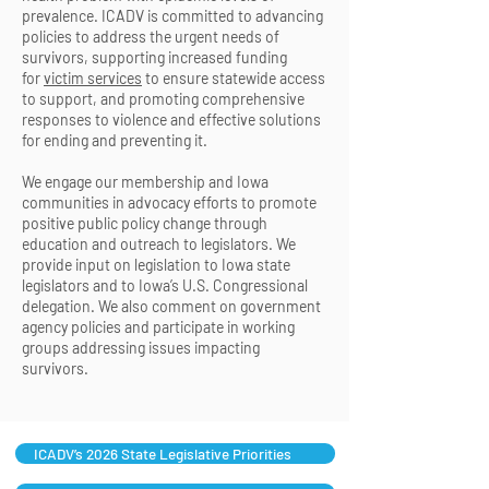
prevalence. ICADV is committed to advancing
policies to address the urgent needs of
survivors, supporting increased funding
for
victim services
to ensure statewide access
to support, and promoting comprehensive
responses to violence and effective solutions
for ending and preventing it.
We engage our membership and Iowa
communities in advocacy efforts to promote
positive public policy change through
education and outreach to legislators. We
provide input on legislation to Iowa state
legislators and to Iowa’s U.S. Congressional
delegation. We also comment on government
agency policies and participate in working
groups addressing issues impacting
survivors.
ICADV’s 2026 State Legislative Priorities