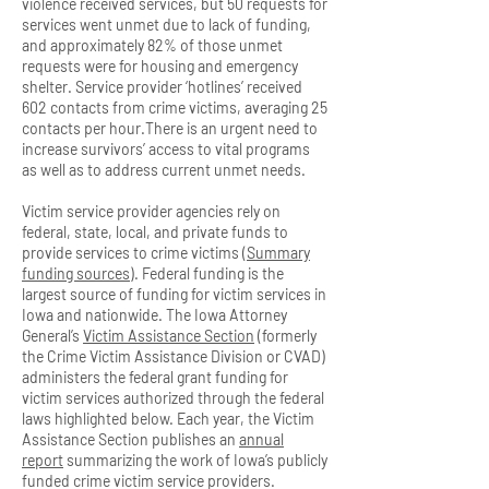
violence received services, but 50 requests for
services went unmet due to lack of funding,
and approximately 82% of those unmet
requests were for housing and emergency
shelter. Service provider ‘hotlines’ received
602 contacts from crime victims, averaging 25
contacts per hour.There is an urgent need to
increase survivors’ access to vital programs
as well as to address current unmet needs.
Victim service provider agencies rely on
federal, state, local, and private funds to
provide services to crime victims (
Summary
funding sources
). Federal funding is the
largest source of funding for victim services in
Iowa and nationwide. The Iowa Attorney
General’s
Victim Assistance Section
(formerly
the Crime Victim Assistance Division or CVAD)
administers the federal grant funding for
victim services authorized through the federal
laws highlighted below. Each year, the Victim
Assistance Section publishes an
annual
report
summarizing the work of Iowa’s publicly
funded crime victim service providers.