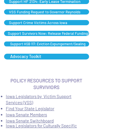
Support HF 2134: Early Lease Termination
VSS Funding Request to Governor Reynolds
Support Crime Victims Across Iowa
Support Survivors Now: Release Federal Funding!
Support HSB 117: Eviction Expungement/Sealing
Advocacy Toolkit
POLICY RESOURCES TO SUPPORT
SURVIVIORS
Iowa Legislators by Victim Support
Services (VSS)
Find Your State Legislator
Iowa Senate Members
Iowa Senate Switchboard
Iowa Legislators for Culturally Specific