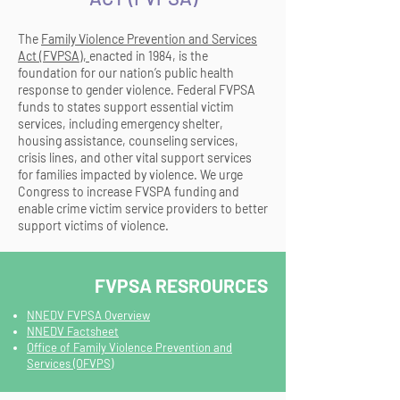
The
Family Violence Prevention and Services
Act (FVPSA)
,
enacted in 1984, is the
foundation for our nation’s public health
response to gender violence. Federal FVPSA
funds to states support essential victim
services, including emergency shelter,
housing assistance, counseling services,
crisis lines, and other vital support services
for families impacted by violence. We urge
Congress to increase FVSPA funding and
enable crime victim service providers to better
support victims of violence.
FVPSA RESROURCES
NNEDV FVPSA Overview
NNEDV Factsheet
Office of Family Violence Prevention and
Services (OFVPS)