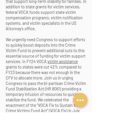
that support long-term stability for families. In
addition to state grants for victim services,
federal VOCA funds support state victim
compensation programs, victim notification
systems, a
nd victim specialists in the US
Attorney’s office.
We urgently need Congress to support efforts
to quickly boost deposits into the Crime
Victim Fund to prevent additional cuts to this
essential source of funding for victim support
services. In FY24 VOCA
victim assistance
grants to states were cut 42% compared to
FY23 because there was not enough in the
CFV to allocate more. Join us in urging
Congress to pass the bi-partisan Crime Victim
Fund Stabilization Act (HR 8061) providing a
temporary infusion of resources to quickly
stabilize the fund. We celebrated the
enactment of the “VOCA Fix to Sustain the
Crime Victims Fund Act” (VOCA Fix) in July
2021 and appreciated the unanimous support
from Iowa’s Congressional delegation. The
VOCA Fix law was urgently needed because