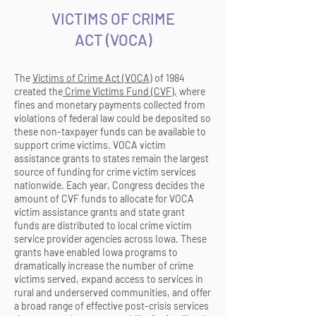
VICTIMS OF CRIME
ACT
(
VOCA)
The
Victims of Crime Act (VOCA)
of 1984
created the
Crime Victims Fund (CVF),
where
fines and monetary payments collected from
violations of federal law could be deposited so
these non-taxpayer funds can be available to
support crime victims. VOCA victim
assistance
grants to states remain the largest
source of funding for
crime victim services
nationwide. Each year, Congress decides the
amount of CVF funds to allocate for VOCA
victim assistance grants and state grant
funds are distributed to local crime victim
service provider agencies across Iowa. These
grants have enabled Iowa programs to
dramatically increase the number of crime
victims served, expand access to services in
rural and underserved communities, and offer
a broad range of effective post-crisis services