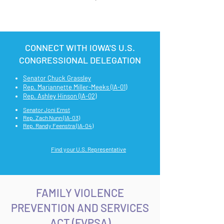
CONNECT WITH IOWA'S U.S.
CONGRESSIONAL DELEGATION
Senator Chuck Grassley
Rep. Mariannette Miller-Meeks (IA-01)
Rep. Ashley Hinson (IA-02)
Senator Joni Ernst
Rep. Zach Nunn (IA-03)
Rep. Randy Feenstra (IA-04)
Find your U.S. Representative
FAMILY VIOLENCE
PREVENTION AND SERVICES
ACT (FVPSA)