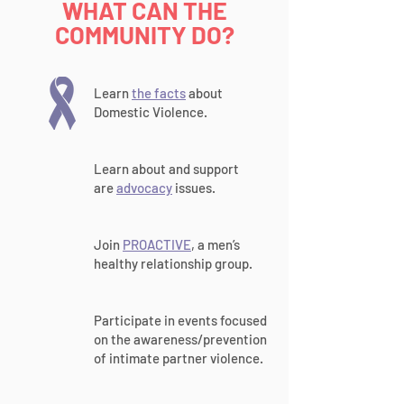
WHAT CAN THE
COMMUNITY DO?
Learn
the facts
about
Domestic Violence.
Learn about and support
are
advocacy
issues.
Join
PROACTIVE
, a men’s
healthy relationship group.
Participate in events focused
on the awareness/prevention
of intimate partner violence.