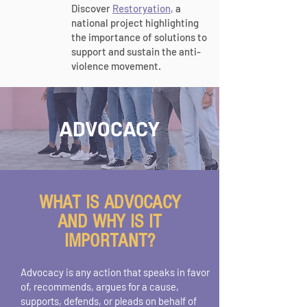
Discover
Restoryation
,
a
national project highlighting
the importance of solutions to
support and sustain the anti-
violence movement.
ADVOCACY
WHAT IS ADVOCACY
AND WHY IS IT
IMPORTANT?
Advocacy is any action that speaks in favor
of, recommends, argues for a cause,
supports, defends, or pleads on behalf of