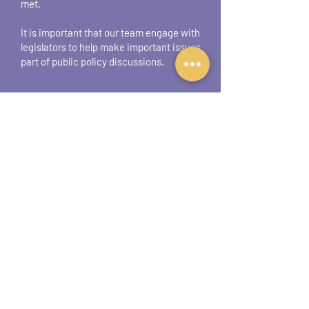
met.
It is important that our team engage with
legislators to help make important issues
part of public policy discussions.
What can coalition
members/supporters do
to help our
advocacy
efforts?
If you are interested in helping the coalition
with advocacy, we recommend
downloading the
Iowa Coalition Against
Domestic Violence Advocacy Toolkit
. This
toolkit provides valuable information on:
What advocacy is