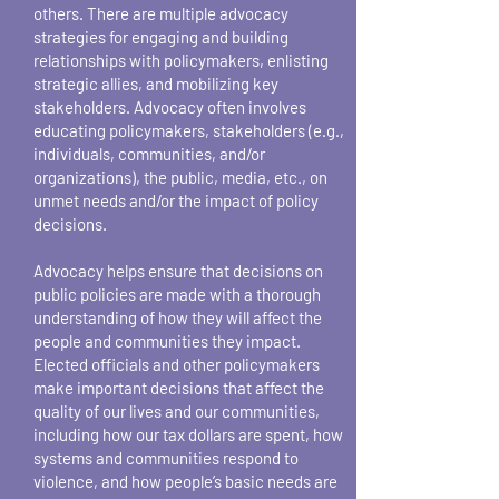
others. There are multiple advocacy
strategies for engaging and building
relationships with policymakers, enlisting
strategic allies, and mobilizing key
stakeholders. Advocacy often involves
educating policymakers, stakeholders (e.g.,
individuals, communities, and/or
organizations), the public, media, etc., on
unmet needs and/or the impact of policy
decisions.
Advocacy helps ensure that decisions on
public policies are made with a thorough
understanding of how they will affect the
people and communities they impact.
Elected officials and other policymakers
make important decisions that affect the
quality of our lives and our communities,
including how our tax dollars are spent, how
systems and communities respond to
violence, and how people’s basic needs are