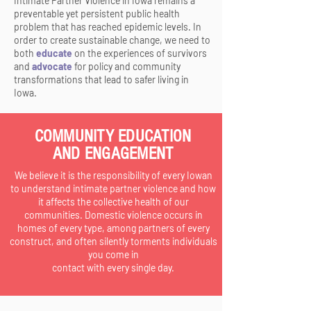
Intimate Partner Violence in Iowa remains a
preventable yet persistent public health
problem that has reached epidemic levels. In
order to create sustainable change, we need to
both
educate
on the experiences of survivors
and
advocate
for policy and community
transformations that lead to safer living in
Iowa.
COMMUNITY EDUCATION
AND ENGAGEMENT
We believe it is the responsibility of every Iowan
to understand intimate partner violence and how
it affects the collective health of our
communities. Domestic violence occurs in
homes of every type, among partners of every
construct, and often silently torments individuals
you come in
contact with every single day.