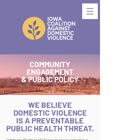
COMMUNITY
ENGAGEMENT
& PUBLIC POLICY
WE BELIEVE
DOMESTIC VIOLENCE
IS A PREVENTABLE
PUBLIC HEALTH THREAT.