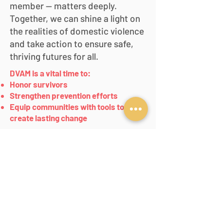
member — matters deeply.
Together, we can shine a light on
the realities of domestic violence
and take action to ensure safe,
thriving futures for all.
DVAM is a vital time to:
Honor survivors
Strengthen prevention efforts
Equip communities with tools to
create lasting change
PO Box 41700
Des Moines, Iowa 50311
Phone:
515-244-8028