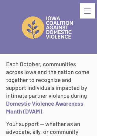
Each October, communities
across Iowa and the nation come
together to recognize and
support individuals impacted by
intimate partner violence during
Domestic Violence Awareness
Month (DVAM)
.
​dd
Your support — whether as an
advocate, ally, or community