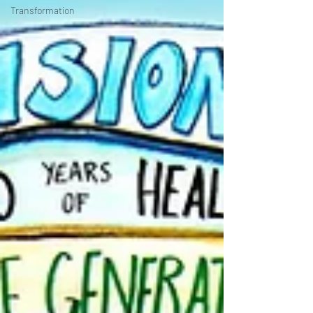
Transformation