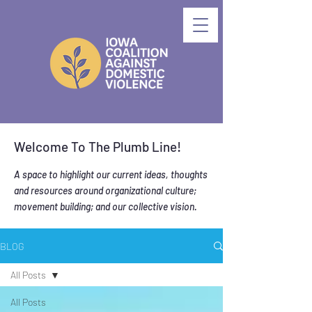
Welcome To The Plumb Line!
A space to highlight our current ideas, thoughts
and resources around organizational culture;
movement building; and our collective vision.
BLOG
All Posts
All Posts