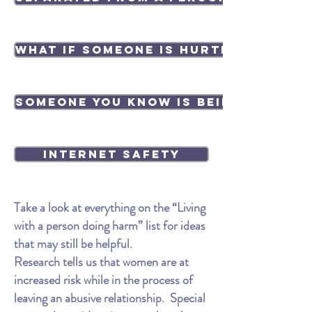
What if someone is hurting your p
Someone you know is being abused
Internet Safety
Take a look at everything on the “Living
with a person doing harm” list for ideas
that may still be helpful.
Research tells us that women are at
increased risk while in the process of
leaving an abusive relationship. Special