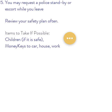
You may request a police stand-by or
escort while you leave
Review your safety plan often.
Items to Take If Possible:
Children (if it is safe),
MoneyKeys to car, house, work
Extra clothes
Medicine
Important papers for you and your
children
Birth certificatesSocial security cards
School and medical records
Bankbooks, credit cards
Driver's license
Car registration