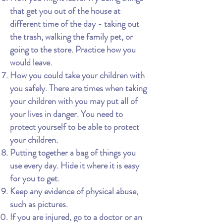
that get you out of the house at
different time of the day - taking out
the trash, walking the family pet, or
going to the store. Practice how you
would leave.
How you could take your children with
you safely. There are times when taking
your children with you may put all of
your lives in danger. You need to
protect yourself to be able to protect
your children.
Putting together a bag of things you
use every day. Hide it where it is easy
for you to get.
Keep any evidence of physical abuse,
such as pictures.
If you are injured, go to a doctor or an