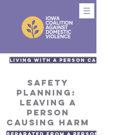
Living with a Person causing har
Safety
Planning:
Leaving a
person
causing harm
Separated from a Person causing