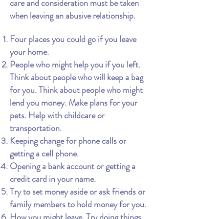
care and consideration must be taken
when leaving an abusive relationship.
Four places you could go if you leave
your home.
People who might help you if you left.
Think about people who will keep a bag
for you. Think about people who might
lend you money. Make plans for your
pets. Help with childcare or
transportation.
Keeping change for phone calls or
getting a cell phone.
Opening a bank account or getting a
credit card in your name.
Try to set money aside or ask friends or
family members to hold money for you.
How you might leave. Try doing things