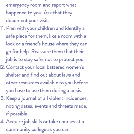
emergency room and report what
happened to you. Ask that they
document your visit.
Plan with your children and identify a
safe place for them, like a room with a
lock or a friend’s house where they can
go for help. Reassure them that their
job is to stay safe, not to protect you.
Contact your local battered women’s
shelter and find out about laws and
other resources available to you before
you have to use them during a crisis.
Keep a journal of all violent incidences,
noting dates, events and threats made,
if possible.
Acquire job skills or take courses at a
community college as you can.